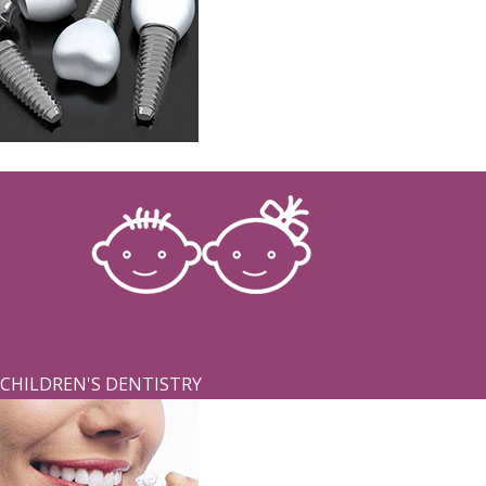
IMPLANTS
CHILDREN'S DENTISTRY