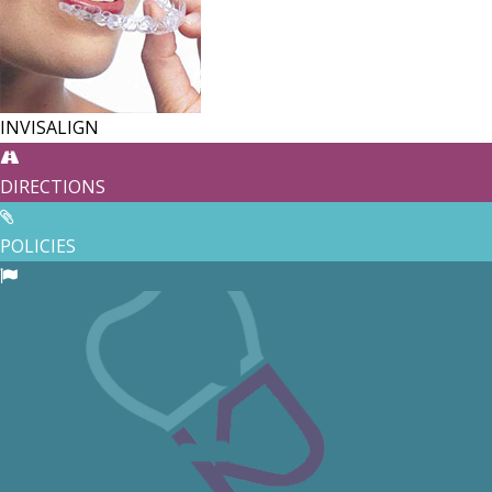
INVISALIGN
DIRECTIONS
POLICIES