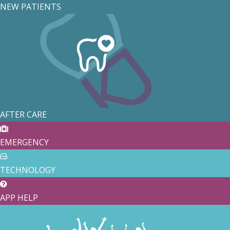
NEW PATIENTS
AFTER CARE
EMERGENCY
TECHNOLOGY
APP HELP