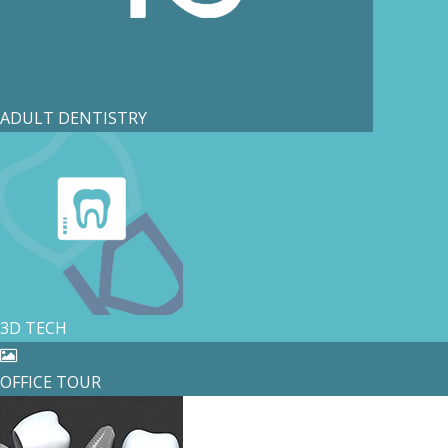
ADULT DENTISTRY
3D TECH
OFFICE TOUR