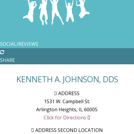
SOCIAL/REVIEWS
SHARE
KENNETH A. JOHNSON, DDS
ADDRESS
1531 W. Campbell St.
Arlington Heights
,
IL
60005
Click for Directions
ADDRESS SECOND LOCATION