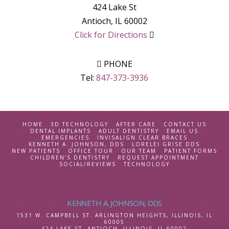
424 Lake St
Antioch
,
IL
60002
Click for Directions
PHONE
Tel:
847-373-3936
HOME
3D TECHNOLOGY
AFTER CARE
CONTACT US
DENTAL IMPLANTS
ADULT DENTISTRY
EMAIL US
EMERGENCIES
INVISALIGN CLEAR BRACES
KENNETH A. JOHNSON, DDS
LORELEI GRISE DDS
NEW PATIENTS
OFFICE TOUR
OUR TEAM
PATIENT FORMS
CHILDREN’S DENTISTRY
REQUEST APPOINTMENT
SOCIAL/REVIEWS
TECHNOLOGY
KENNETH A. JOHNSON, DDS
1531 W. CAMPBELL ST.
ARLINGTON HEIGHTS, ILLINOIS
,
IL
60005
424 LAKE ST.
ANTIOCH, ILLINOIS
,
IL
60002