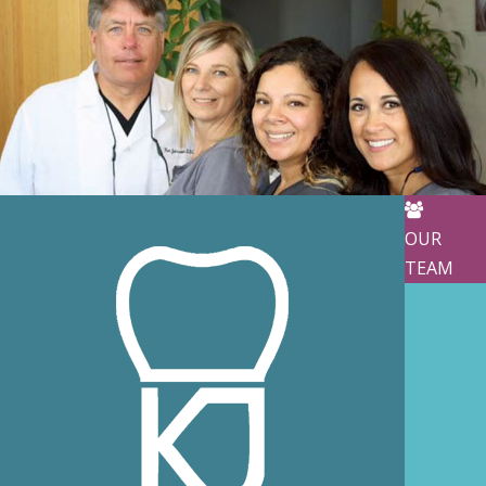
OUR
TEAM