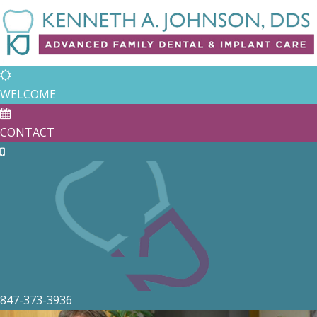
WELCOME
CONTACT
847-373-3936