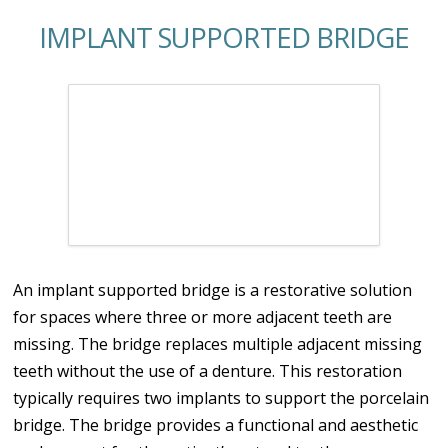
IMPLANT SUPPORTED BRIDGE
An implant supported bridge is a restorative solution
for spaces where three or more adjacent teeth are
missing. The bridge replaces multiple adjacent missing
teeth without the use of a denture. This restoration
typically requires two implants to support the porcelain
bridge. The bridge provides a functional and aesthetic