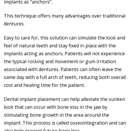
implants as “anchors”.
This technique offers many advantages over traditional
dentures.
Easy to care for, this solution can simulate the look and
feel of natural teeth and stay fixed in place with the
implants acting as anchors. Patients will not experience
the typical rocking and movement or gum irritation
associated with dentures. Patients can often leave the
same day with a full arch of teeth, reducing both overall
cost and healing time for the patient.
Dental implant placement can help alleviate the sunken
look that can occur with bone loss in the jaw by
stimulating bone growth in the area around the
implant. This process is called osseointegration and can
also help prevent future bone loss.