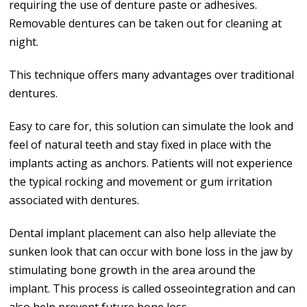
requiring the use of denture paste or adhesives.
Removable dentures can be taken out for cleaning at
night.
This technique offers many advantages over traditional
dentures.
Easy to care for, this solution can simulate the look and
feel of natural teeth and stay fixed in place with the
implants acting as anchors. Patients will not experience
the typical rocking and movement or gum irritation
associated with dentures.
Dental implant placement can also help alleviate the
sunken look that can occur with bone loss in the jaw by
stimulating bone growth in the area around the
implant. This process is called osseointegration and can
also help prevent future bone loss.