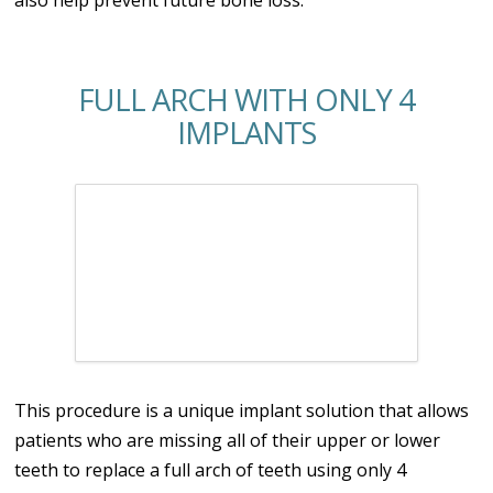
FULL ARCH WITH ONLY 4
IMPLANTS
This procedure is a unique implant solution that allows
patients who are missing all of their upper or lower
teeth to replace a full arch of teeth using only 4