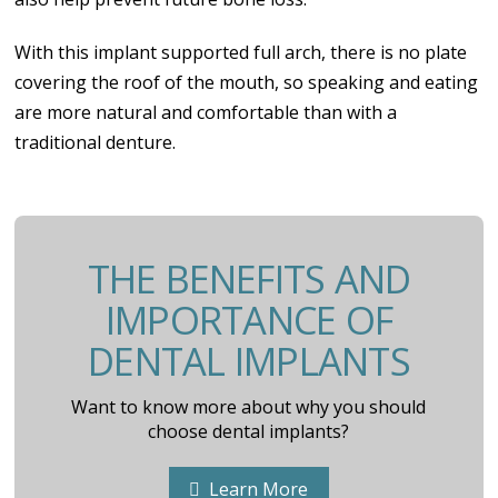
With this implant supported full arch, there is no plate
covering the roof of the mouth, so speaking and eating
are more natural and comfortable than with a
traditional denture.
THE BENEFITS AND
IMPORTANCE OF
DENTAL IMPLANTS
Want to know more about why you should
choose dental implants?
Learn More