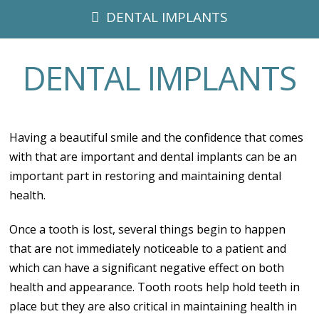
DENTAL IMPLANTS
DENTAL IMPLANTS
Having a beautiful smile and the confidence that comes
with that are important and dental implants can be an
important part in restoring and maintaining dental
health.
Once a tooth is lost, several things begin to happen
that are not immediately noticeable to a patient and
which can have a significant negative effect on both
health and appearance. Tooth roots help hold teeth in
place but they are also critical in maintaining health in