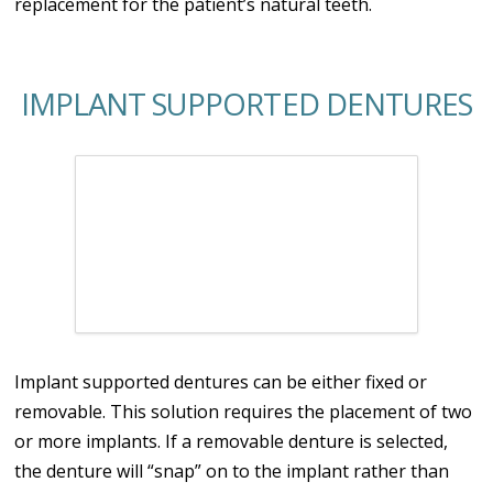
replacement for the patient’s natural teeth.
IMPLANT SUPPORTED DENTURES
Implant supported dentures can be either fixed or
removable. This solution requires the placement of two
or more implants. If a removable denture is selected,
the denture will “snap” on to the implant rather than