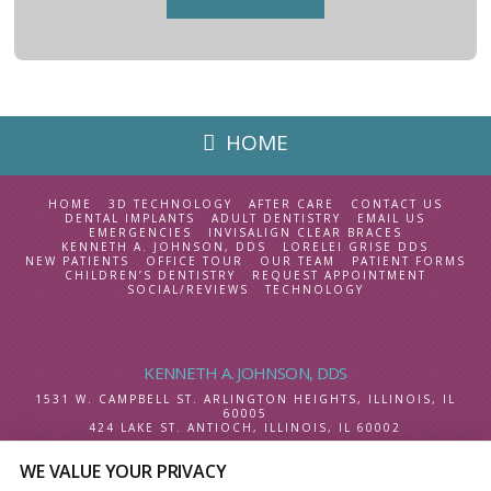
HOME
HOME
3D TECHNOLOGY
AFTER CARE
CONTACT US
DENTAL IMPLANTS
ADULT DENTISTRY
EMAIL US
EMERGENCIES
INVISALIGN CLEAR BRACES
KENNETH A. JOHNSON, DDS
LORELEI GRISE DDS
NEW PATIENTS
OFFICE TOUR
OUR TEAM
PATIENT FORMS
CHILDREN’S DENTISTRY
REQUEST APPOINTMENT
SOCIAL/REVIEWS
TECHNOLOGY
KENNETH A. JOHNSON, DDS
1531 W. CAMPBELL ST.
ARLINGTON HEIGHTS, ILLINOIS
,
IL
60005
424 LAKE ST.
ANTIOCH, ILLINOIS
,
IL
60002
WE VALUE YOUR PRIVACY
SELECT LANGUAGE