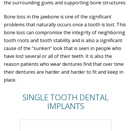
the surrounding gums and supporting bone structures.
Bone loss in the jawbone is one of the significant
problems that naturally occurs once a tooth is lost. This
bone loss can compromise the integrity of neighboring
tooth roots and tooth stability and is also a significant
cause of the “sunken” look that is seen in people who
have lost several or all of their teeth. It is also the
reason patients who wear dentures find that over time
their dentures are harder and harder to fit and keep in
place.
SINGLE TOOTH DENTAL
IMPLANTS