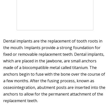
Dental implants are the replacement of tooth roots in
the mouth. Implants provide a strong foundation for
fixed or removable replacement teeth. Dental implants,
which are placed in the jawbone, are small anchors
made of a biocompatible metal called titanium. The
anchors begin to fuse with the bone over the course of
a few months. After the fusing process, known as
osseointegration, abutment posts are inserted into the
anchors to allow for the permanent attachment of the
replacement teeth.