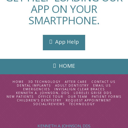
APP ON YOUR
SMARTPHONE.
App Help
HOME
HOME
3D TECHNOLOGY
AFTER CARE
CONTACT US
DENTAL IMPLANTS
ADULT DENTISTRY
EMAIL US
EMERGENCIES
INVISALIGN CLEAR BRACES
KENNETH A. JOHNSON, DDS
LORELEI GRISE DDS
NEW PATIENTS
OFFICE TOUR
OUR TEAM
PATIENT FORMS
CHILDREN’S DENTISTRY
REQUEST APPOINTMENT
SOCIAL/REVIEWS
TECHNOLOGY
KENNETH A. JOHNSON, DDS