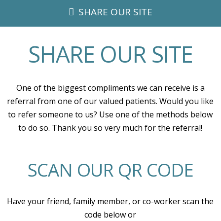
SHARE OUR SITE
SHARE OUR SITE
One of the biggest compliments we can receive is a
referral from one of our valued patients. Would you like
to refer someone to us? Use one of the methods below
to do so. Thank you so very much for the referral!
SCAN OUR QR CODE
Have your friend, family member, or co-worker scan the
code below or