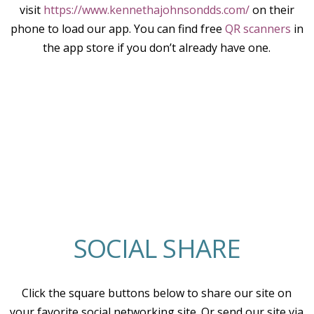
visit
https://www.kennethajohnsondds.com/
on their
phone to load our app. You can find free
QR scanners
in
the app store if you don’t already have one.
SOCIAL SHARE
Click the square buttons below to share our site on
your favorite social networking site. Or send our site via