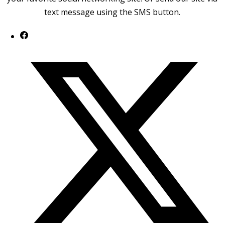
text message using the SMS button.