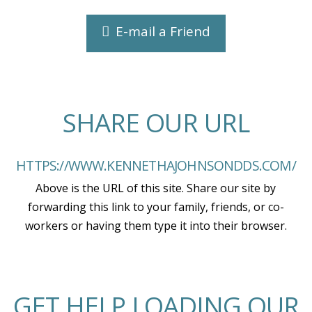
E-mail a Friend
SHARE OUR URL
HTTPS://WWW.KENNETHAJOHNSONDDS.COM/
Above is the URL of this site. Share our site by
forwarding this link to your family, friends, or co-
workers or having them type it into their browser.
GET HELP LOADING OUR