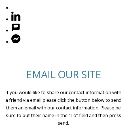
EMAIL OUR SITE
If you would like to share our contact information with
a friend via email please click the button below to send
them an email with our contact information. Please be
sure to put their name in the “To” field and then press
send.