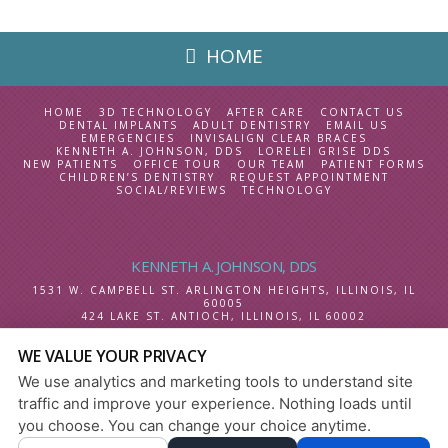
HOME
HOME
3D TECHNOLOGY
AFTER CARE
CONTACT US
DENTAL IMPLANTS
ADULT DENTISTRY
EMAIL US
EMERGENCIES
INVISALIGN CLEAR BRACES
KENNETH A. JOHNSON, DDS
LORELEI GRISE DDS
NEW PATIENTS
OFFICE TOUR
OUR TEAM
PATIENT FORMS
CHILDREN’S DENTISTRY
REQUEST APPOINTMENT
SOCIAL/REVIEWS
TECHNOLOGY
KENNETH A. JOHNSON, DDS
1531 W. CAMPBELL ST.
ARLINGTON HEIGHTS, ILLINOIS
,
IL
60005
424 LAKE ST.
ANTIOCH, ILLINOIS
,
IL
60002
WE VALUE YOUR PRIVACY
SELECT LANGUAGE
We use analytics and marketing tools to understand site
PRIVACY POLICY
|
HIPAA POLICY
|
ACCESSIBILITY
traffic and improve your experience. Nothing loads until
DESIGN AND CONTENT
you choose. You can change your choice anytime.
© 2013 - 2026 BY DENTALFONE