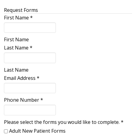
Request Forms
First Name
*
First Name
Last Name
*
Last Name
Email Address
*
Phone Number
*
Please select the forms you would like to complete.
*
Adult New Patient Forms