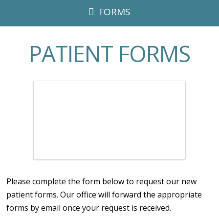
FORMS
PATIENT FORMS
Please complete the form below to request our new
patient forms. Our office will forward the appropriate
forms by email once your request is received.