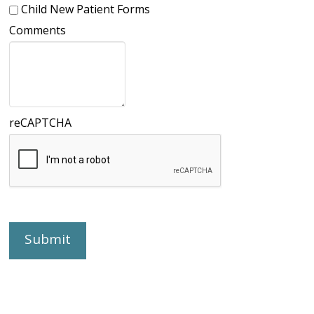
Child New Patient Forms
Comments
reCAPTCHA