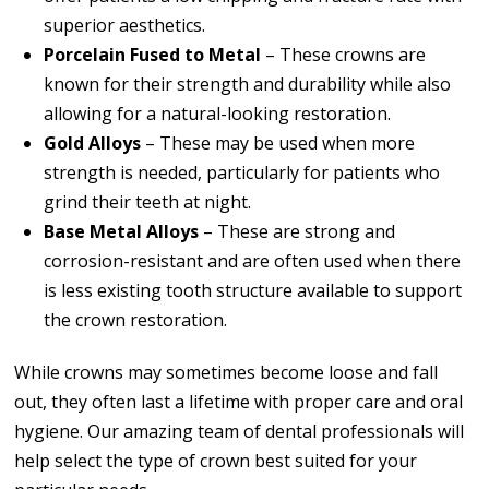
superior aesthetics.
Porcelain Fused to Metal
– These crowns are
known for their strength and durability while also
allowing for a natural-looking restoration.
Gold Alloys
– These may be used when more
strength is needed, particularly for patients who
grind their teeth at night.
Base Metal Alloys
– These are strong and
corrosion-resistant and are often used when there
is less existing tooth structure available to support
the crown restoration.
While crowns may sometimes become loose and fall
out, they often last a lifetime with proper care and oral
hygiene. Our amazing team of dental professionals will
help select the type of crown best suited for your