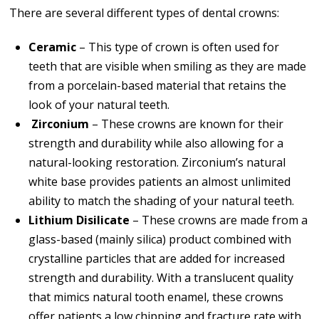
There are several different types of dental crowns:
Ceramic
– This type of crown is often used for
teeth that are visible when smiling as they are made
from a porcelain-based material that retains the
look of your natural teeth.
Zirconium
– These crowns are known for their
strength and durability while also allowing for a
natural-looking restoration. Zirconium’s natural
white base provides patients an almost unlimited
ability to match the shading of your natural teeth.
Lithium Disilicate
– These crowns are made from a
glass-based (mainly silica) product combined with
crystalline particles that are added for increased
strength and durability. With a translucent quality
that mimics natural tooth enamel, these crowns
offer patients a low chipping and fracture rate with