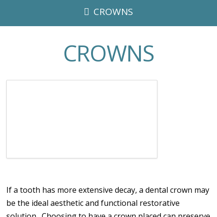
CROWNS
CROWNS
If a tooth has more extensive decay, a dental crown may
be the ideal aesthetic and functional restorative
solution. Choosing to have a crown placed can preserve