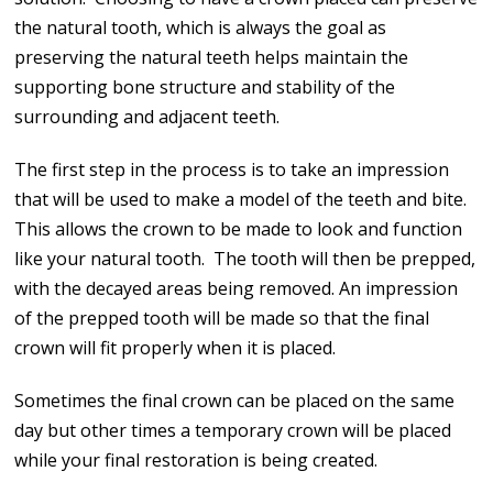
the natural tooth, which is always the goal as
preserving the natural teeth helps maintain the
supporting bone structure and stability of the
surrounding and adjacent teeth.
The first step in the process is to take an impression
that will be used to make a model of the teeth and bite.
This allows the crown to be made to look and function
like your natural tooth. The tooth will then be prepped,
with the decayed areas being removed. An impression
of the prepped tooth will be made so that the final
crown will fit properly when it is placed.
Sometimes the final crown can be placed on the same
day but other times a temporary crown will be placed
while your final restoration is being created.