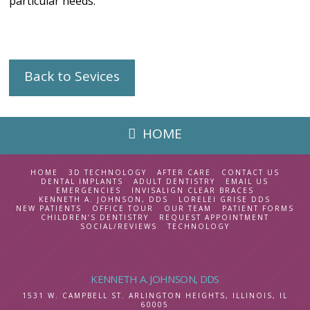
particular needs.
Back to Sevices
HOME
HOME
3D TECHNOLOGY
AFTER CARE
CONTACT US
DENTAL IMPLANTS
ADULT DENTISTRY
EMAIL US
EMERGENCIES
INVISALIGN CLEAR BRACES
KENNETH A. JOHNSON, DDS
LORELEI GRISE DDS
NEW PATIENTS
OFFICE TOUR
OUR TEAM
PATIENT FORMS
CHILDREN’S DENTISTRY
REQUEST APPOINTMENT
SOCIAL/REVIEWS
TECHNOLOGY
KENNETH A. JOHNSON, DDS
1531 W. CAMPBELL ST.
ARLINGTON HEIGHTS, ILLINOIS
,
IL
60005