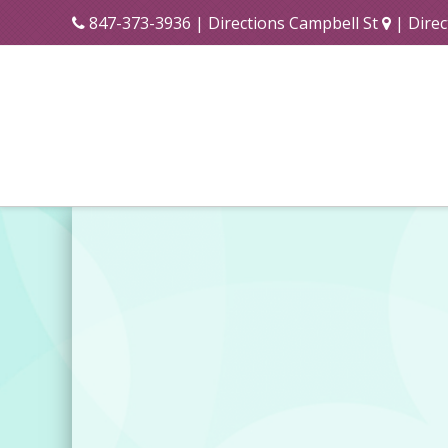
847-373-3936
|
Directions Campbell St
|
Direc