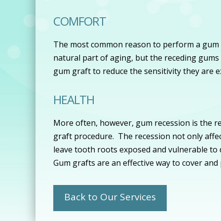
COMFORT
The most common reason to perform a gum gra
natural part of aging, but the receding gums 
gum graft to reduce the sensitivity they are 
HEALTH
More often, however, gum recession is the re
graft procedure. The recession not only affec
leave tooth roots exposed and vulnerable to d
Gum grafts are an effective way to cover and
Back to Our Services