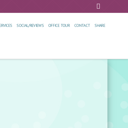
Faceboo
ERVICES
SOCIAL/REVIEWS
OFFICE TOUR
CONTACT
SHARE