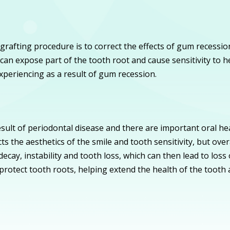
fting procedure is to correct the effects of gum recession
can expose part of the tooth root and cause sensitivity to 
experiencing as a result of gum recession.
sult of periodontal disease and there are important oral h
ts the aesthetics of the smile and tooth sensitivity, but ove
ecay, instability and tooth loss, which can then lead to loss
 protect tooth roots, helping extend the health of the tooth