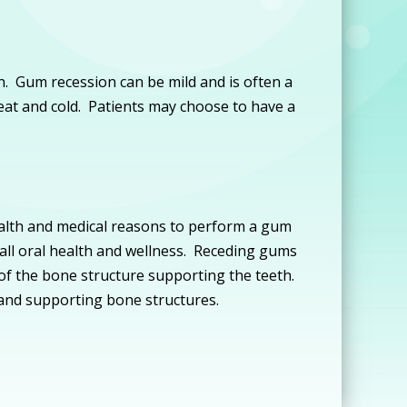
. Gum recession can be mild and is often a
heat and cold. Patients may choose to have a
ealth and medical reasons to perform a gum
rall oral health and wellness. Receding gums
 of the bone structure supporting the teeth.
 and supporting bone structures.