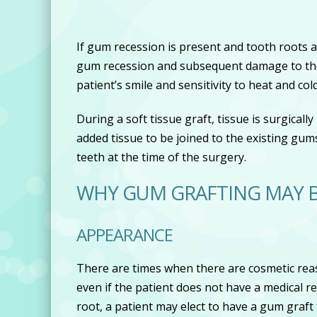
If gum recession is present and tooth roots
gum recession and subsequent damage to the 
patient’s smile and sensitivity to heat and cold
During a soft tissue graft, tissue is surgicall
added tissue to be joined to the existing gum
teeth at the time of the surgery.
WHY GUM GRAFTING MAY
APPEARANCE
There are times when there are cosmetic reas
even if the patient does not have a medical r
root, a patient may elect to have a gum graf