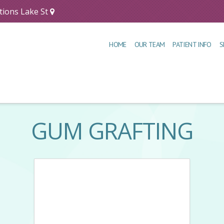
tions Lake St
HOME
OUR TEAM
PATIENT INFO
S
GUM GRAFTING