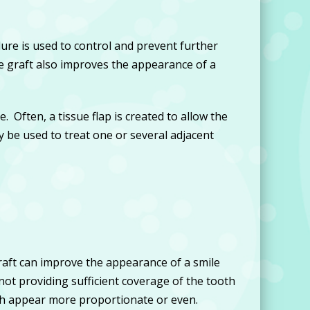
re is used to control and prevent further
 graft also improves the appearance of a
. Often, a tissue flap is created to allow the
y be used to treat one or several adjacent
raft can improve the appearance of a smile
not providing sufficient coverage of the tooth
eth appear more proportionate or even.