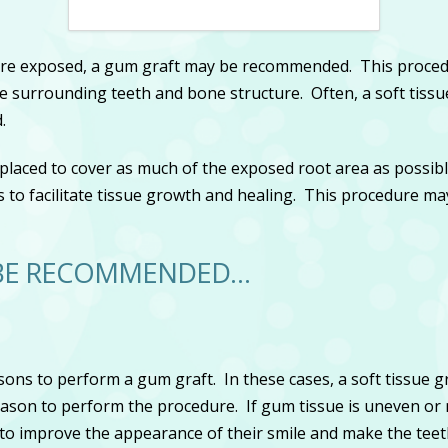
 are exposed, a gum graft may be recommended. This procedu
surrounding teeth and bone structure. Often, a soft tissue
.
y placed to cover as much of the exposed root area as possible
s to facilitate tissue growth and healing. This procedure ma
 BE RECOMMENDED…
ons to perform a gum graft. In these cases, a soft tissue g
eason to perform the procedure. If gum tissue is uneven or 
t to improve the appearance of their smile and make the te