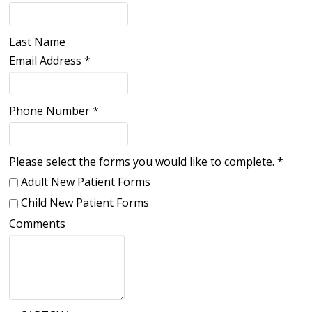
Last Name
Email Address
*
Phone Number
*
Please select the forms you would like to complete.
*
Adult New Patient Forms
Child New Patient Forms
Comments