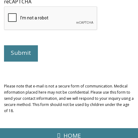
reCAPTCHA
Please note that e-mail is not a secure form of communication. Medical
information placed here may not be confidential. Please use this form to
send your contact information, and we will respond to your inquiry using a
secure method. This form should not be used by children under the age
of 18.
HOME