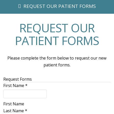
REQUEST OUR PATIENT FORMS
REQUEST OUR
PATIENT FORMS
Please complete the form below to request our new
patient forms.
Request Forms
First Name
*
First Name
Last Name
*